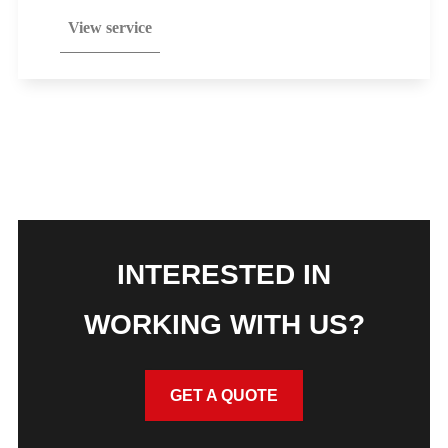
View service
INTERESTED IN
WORKING WITH US?
GET A QUOTE