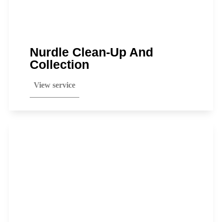
Nurdle Clean-Up And
Collection
View service