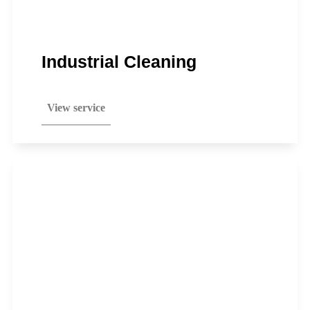
Industrial Cleaning
View service