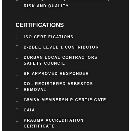
RISK AND QUALITY
CERTIFICATIONS
ISO CERTIFICATIONS
B-BBEE LEVEL 1 CONTRIBUTOR
DURBAN LOCAL CONTRACTORS
SAFETY COUNCIL
BP APPROVED RESPONDER
DOL REGISTERED ASBESTOS
REMOVAL
IWMSA MEMBERSHIP CERTIFICATE
CAIA
PRAGMA ACCREDITATION
CERTIFICATE