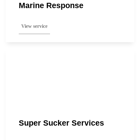
Marine Response
View service
Super Sucker Services