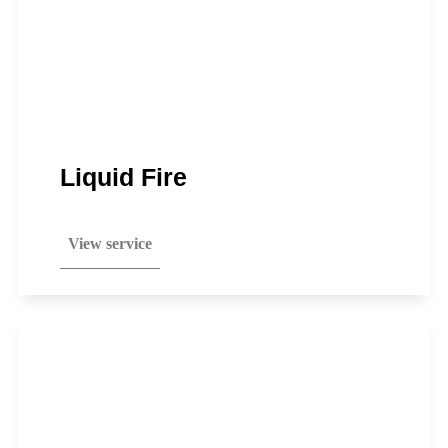
Liquid Fire
View service