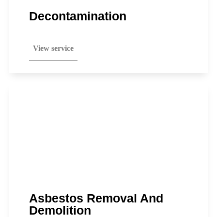
Decontamination
View service
Asbestos Removal And
Demolition