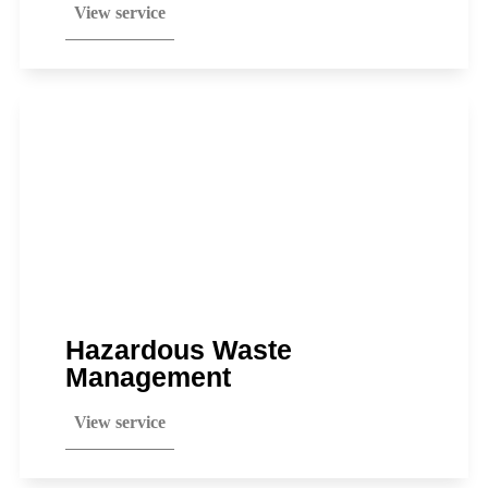
View service
Hazardous Waste
Management
View service