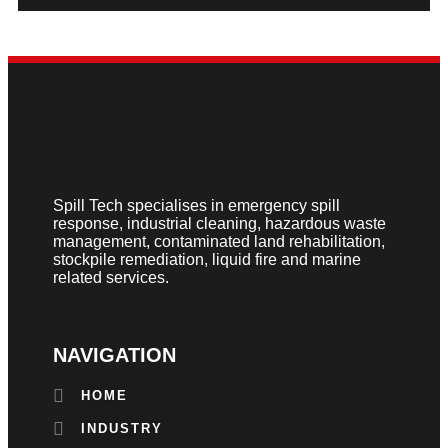
Spill Tech specialises in emergency spill
response, industrial cleaning, hazardous waste
management, contaminated land rehabilitation,
stockpile remediation, liquid fire and marine
related services.
NAVIGATION
HOME
INDUSTRY