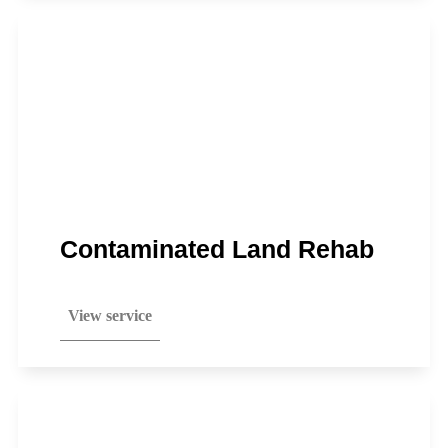
Contaminated Land Rehab
View service