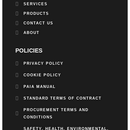
SERVICES
PRODUCTS
CONTACT US
ABOUT
POLICIES
PRIVACY POLICY
COOKIE POLICY
PAIA MANUAL
STANDARD TERMS OF CONTRACT
PROCUREMENT TERMS AND
CONDITIONS
SAFETY, HEALTH, ENVIRONMENTAL,