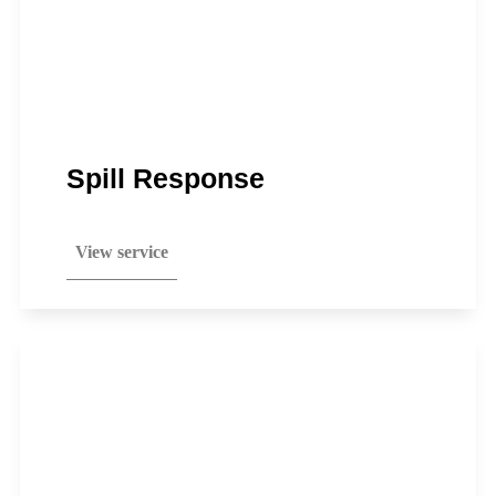
Spill Response
View service