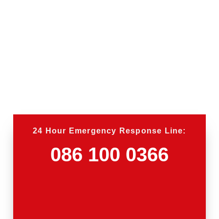
24 Hour Emergency Response Line:
086 100 0366