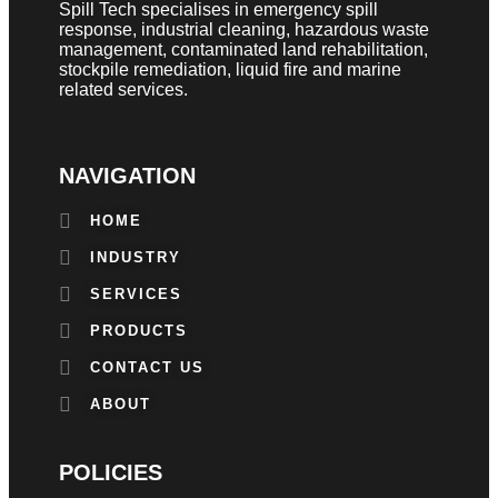
Spill Tech specialises in emergency spill
response, industrial cleaning, hazardous waste
management, contaminated land rehabilitation,
stockpile remediation, liquid fire and marine
related services.
NAVIGATION
HOME
INDUSTRY
SERVICES
PRODUCTS
CONTACT US
ABOUT
POLICIES