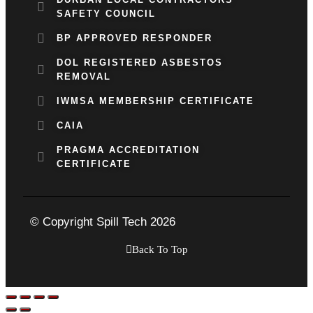
SAFETY COUNCIL
BP APPROVED RESPONDER
DOL REGISTERED ASBESTOS
REMOVAL
IWMSA MEMBERSHIP CERTIFICATE
CAIA
PRAGMA ACCREDITATION
CERTIFICATE
© Copyright Spill Tech 2026
Back To Top