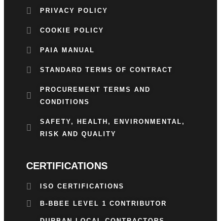
PRIVACY POLICY
COOKIE POLICY
PAIA MANUAL
STANDARD TERMS OF CONTRACT
PROCUREMENT TERMS AND
CONDITIONS
SAFETY, HEALTH, ENVIRONMENTAL,
RISK AND QUALITY
CERTIFICATIONS
ISO CERTIFICATIONS
B-BBEE LEVEL 1 CONTRIBUTOR
DURBAN LOCAL CONTRACTORS