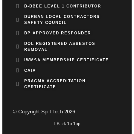
B-BBEE LEVEL 1 CONTRIBUTOR
DURBAN LOCAL CONTRACTORS
SAFETY COUNCIL
BP APPROVED RESPONDER
DOL REGISTERED ASBESTOS
REMOVAL
IWMSA MEMBERSHIP CERTIFICATE
CAIA
PRAGMA ACCREDITATION
CERTIFICATE
© Copyright Spill Tech 2026
Back To Top