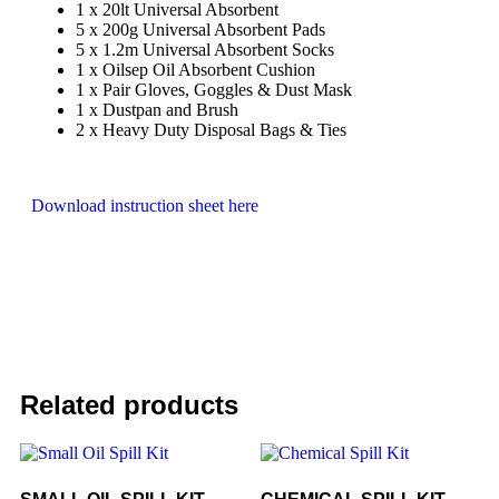
1 x 20lt Universal Absorbent
5 x 200g Universal Absorbent Pads
5 x 1.2m Universal Absorbent Socks
1 x Oilsep Oil Absorbent Cushion
1 x Pair Gloves, Goggles & Dust Mask
1 x Dustpan and Brush
2 x Heavy Duty Disposal Bags & Ties
Download instruction sheet here
Related products