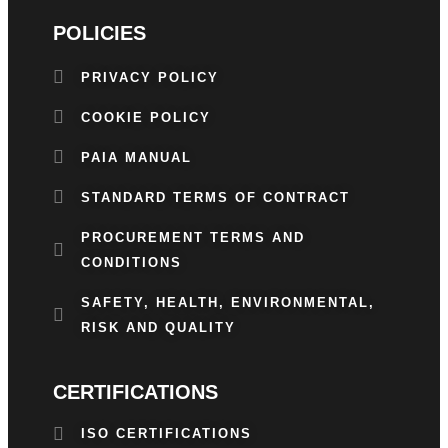
POLICIES
PRIVACY POLICY
COOKIE POLICY
PAIA MANUAL
STANDARD TERMS OF CONTRACT
PROCUREMENT TERMS AND
CONDITIONS
SAFETY, HEALTH, ENVIRONMENTAL,
RISK AND QUALITY
CERTIFICATIONS
ISO CERTIFICATIONS