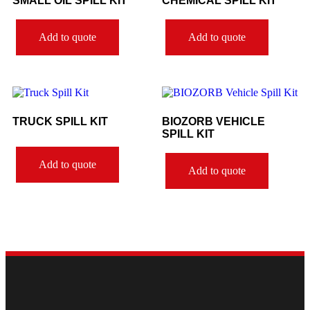
SMALL OIL SPILL KIT
CHEMICAL SPILL KIT
Add to quote
Add to quote
TRUCK SPILL KIT
BIOZORB VEHICLE
SPILL KIT
Add to quote
Add to quote