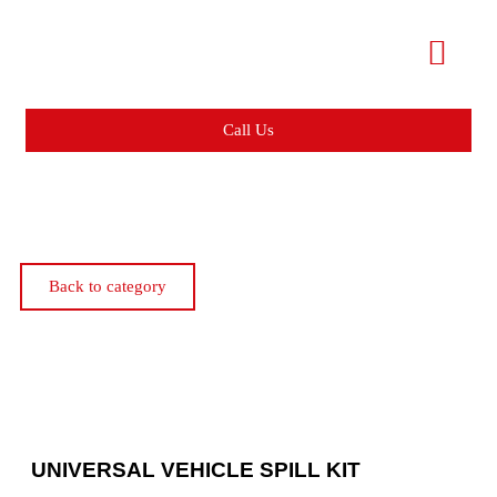
Call Us
Back to category
UNIVERSAL VEHICLE SPILL KIT