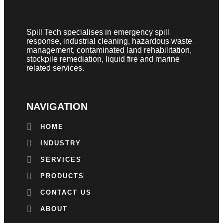
Spill Tech specialises in emergency spill
response, industrial cleaning, hazardous waste
management, contaminated land rehabilitation,
stockpile remediation, liquid fire and marine
related services.
NAVIGATION
HOME
INDUSTRY
SERVICES
PRODUCTS
CONTACT US
ABOUT