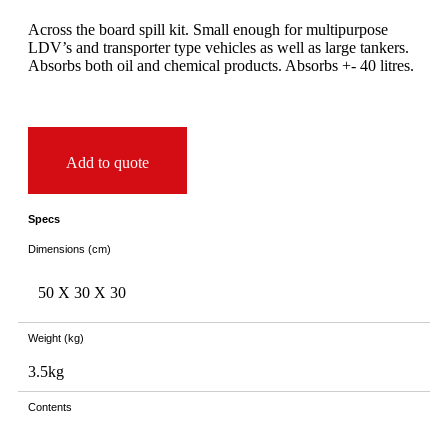
Across the board spill kit. Small enough for multipurpose
LDV’s and transporter type vehicles as well as large tankers.
Absorbs both oil and chemical products. Absorbs +- 40 litres.
Add to quote
Specs
Dimensions (cm)
50 X
30 X
30
Weight (kg)
3.5kg
Contents