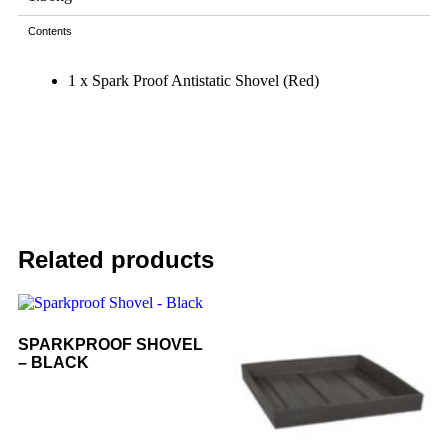
Contents
1 x Spark Proof Antistatic Shovel (Red)
Related products
SPARKPROOF SHOVEL
– BLACK