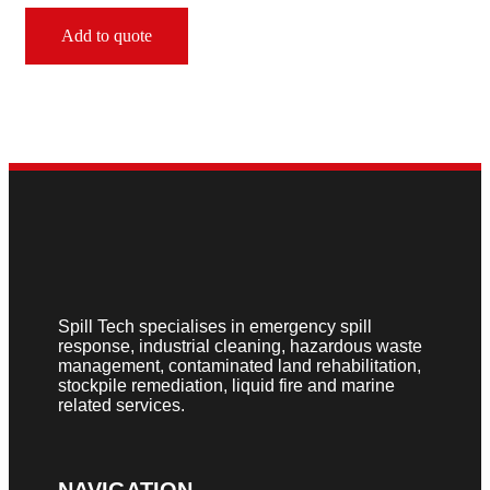
Add to quote
Spill Tech specialises in emergency spill
response, industrial cleaning, hazardous waste
management, contaminated land rehabilitation,
stockpile remediation, liquid fire and marine
related services.
NAVIGATION