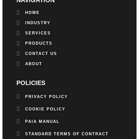
HOME
INDUSTRY
SERVICES
PRODUCTS
CONTACT US
ABOUT
POLICIES
PRIVACY POLICY
COOKIE POLICY
PAIA MANUAL
STANDARD TERMS OF CONTRACT