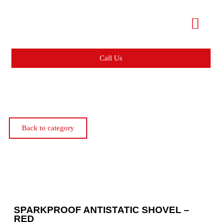
Call Us
Back to category
SPARKPROOF ANTISTATIC SHOVEL –
RED