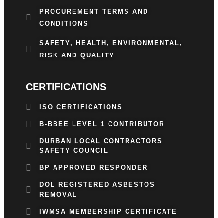
PROCUREMENT TERMS AND
CONDITIONS
SAFETY, HEALTH, ENVIRONMENTAL,
RISK AND QUALITY
CERTIFICATIONS
ISO CERTIFICATIONS
B-BBEE LEVEL 1 CONTRIBUTOR
DURBAN LOCAL CONTRACTORS
SAFETY COUNCIL
BP APPROVED RESPONDER
DOL REGISTERED ASBESTOS
REMOVAL
IWMSA MEMBERSHIP CERTIFICATE