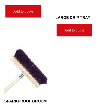
Add to quote
LARGE DRIP TRAY
Add to quote
SPARKPROOF BROOM