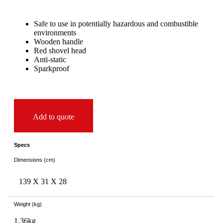
Safe to use in potentially hazardous and combustible
environments
Wooden handle
Red shovel head
Anti-static
Sparkproof
Add to quote
Specs
Dimensions (cm)
139 X
31 X
28
Weight (kg)
1.36kg