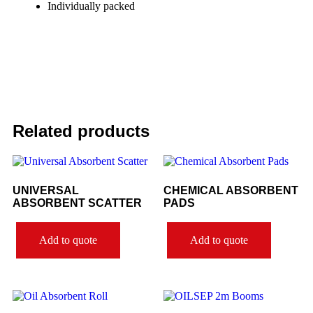
Individually packed
Related products
UNIVERSAL
CHEMICAL ABSORBENT
ABSORBENT SCATTER
PADS
Add to quote
Add to quote