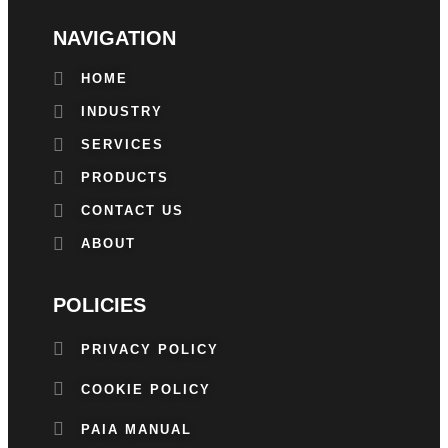
NAVIGATION
HOME
INDUSTRY
SERVICES
PRODUCTS
CONTACT US
ABOUT
POLICIES
PRIVACY POLICY
COOKIE POLICY
PAIA MANUAL