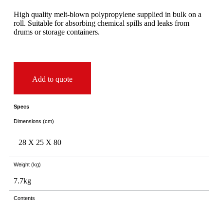
High quality melt-blown polypropylene supplied in bulk on a
roll. Suitable for absorbing chemical spills and leaks from
drums or storage containers.
Add to quote
Specs
Dimensions (cm)
28 X
25 X
80
Weight (kg)
7.7kg
Contents