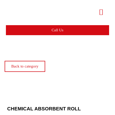
Call Us
Back to category
CHEMICAL ABSORBENT ROLL