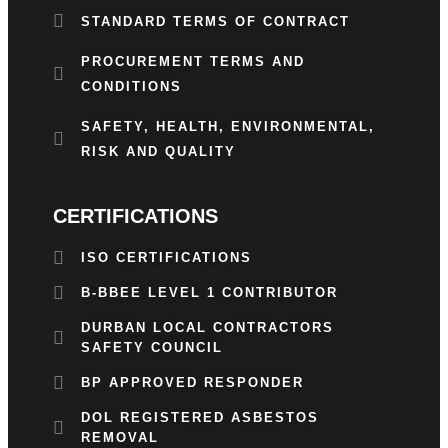
STANDARD TERMS OF CONTRACT
PROCUREMENT TERMS AND
CONDITIONS
SAFETY, HEALTH, ENVIRONMENTAL,
RISK AND QUALITY
CERTIFICATIONS
ISO CERTIFICATIONS
B-BBEE LEVEL 1 CONTRIBUTOR
DURBAN LOCAL CONTRACTORS
SAFETY COUNCIL
BP APPROVED RESPONDER
DOL REGISTERED ASBESTOS
REMOVAL