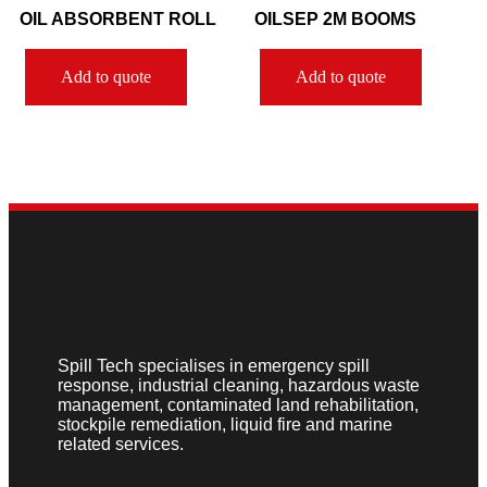
OIL ABSORBENT ROLL
OILSEP 2M BOOMS
Add to quote
Add to quote
Spill Tech specialises in emergency spill
response, industrial cleaning, hazardous waste
management, contaminated land rehabilitation,
stockpile remediation, liquid fire and marine
related services.