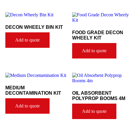
DECON WHEELY BIN KIT
FOOD GRADE DECON
WHEELY KIT
Add to quote
Add to quote
MEDIUM
DECONTAMINATION KIT
OIL ABSORBENT
POLYPROP BOOMS 4M
Add to quote
Add to quote