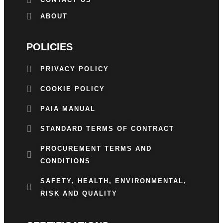
ABOUT
POLICIES
PRIVACY POLICY
COOKIE POLICY
PAIA MANUAL
STANDARD TERMS OF CONTRACT
PROCUREMENT TERMS AND
CONDITIONS
SAFETY, HEALTH, ENVIRONMENTAL,
RISK AND QUALITY