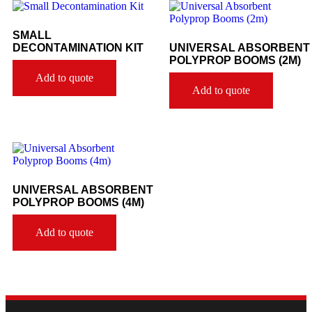
SMALL
DECONTAMINATION KIT
UNIVERSAL ABSORBENT
POLYPROP BOOMS (2M)
Add to quote
Add to quote
UNIVERSAL ABSORBENT
POLYPROP BOOMS (4M)
Add to quote