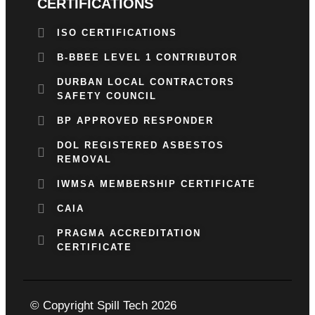
CERTIFICATIONS
ISO CERTIFICATIONS
B-BBEE LEVEL 1 CONTRIBUTOR
DURBAN LOCAL CONTRACTORS
SAFETY COUNCIL
BP APPROVED RESPONDER
DOL REGISTERED ASBESTOS
REMOVAL
IWMSA MEMBERSHIP CERTIFICATE
CAIA
PRAGMA ACCREDITATION
CERTIFICATE
© Copyright Spill Tech 2026