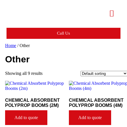
Call Us
Home
/ Other
Other
Showing all 9 results
CHEMICAL ABSORBENT
CHEMICAL ABSORBENT
POLYPROP BOOMS (2M)
POLYPROP BOOMS (4M)
Add to quote
Add to quote