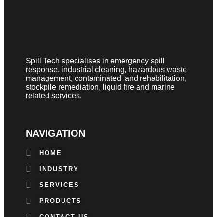
Spill Tech specialises in emergency spill
response, industrial cleaning, hazardous waste
management, contaminated land rehabilitation,
stockpile remediation, liquid fire and marine
related services.
NAVIGATION
HOME
INDUSTRY
SERVICES
PRODUCTS
CONTACT US